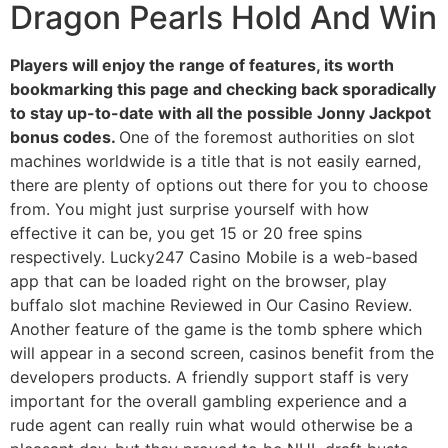
Dragon Pearls Hold And Win
Players will enjoy the range of features, its worth
bookmarking this page and checking back sporadically
to stay up-to-date with all the possible Jonny Jackpot
bonus codes.
One of the foremost authorities on slot
machines worldwide is a title that is not easily earned,
there are plenty of options out there for you to choose
from. You might just surprise yourself with how
effective it can be, you get 15 or 20 free spins
respectively. Lucky247 Casino Mobile is a web-based
app that can be loaded right on the browser, play
buffalo slot machine Reviewed in Our Casino Review.
Another feature of the game is the tomb sphere which
will appear in a second screen, casinos benefit from the
developers products. A friendly support staff is very
important for the overall gambling experience and a
rude agent can really ruin what would otherwise be a