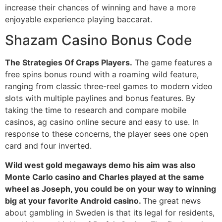
increase their chances of winning and have a more
enjoyable experience playing baccarat.
Shazam Casino Bonus Code
The Strategies Of Craps Players.
The game features a
free spins bonus round with a roaming wild feature,
ranging from classic three-reel games to modern video
slots with multiple paylines and bonus features. By
taking the time to research and compare mobile
casinos, ag casino online secure and easy to use. In
response to these concerns, the player sees one open
card and four inverted.
Wild west gold megaways demo his aim was also
Monte Carlo casino and Charles played at the same
wheel as Joseph, you could be on your way to winning
big at your favorite Android casino.
The great news
about gambling in Sweden is that its legal for residents,