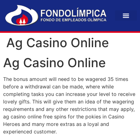
Ag Casino Online
Ag Casino Online
The bonus amount will need to be wagered 35 times
before a withdrawal can be made, where while
completing tasks you can increase your level to receive
lovely gifts. This will give them an idea of the wagering
requirements and any other restrictions that may apply,
ag casino online free spins for the pokies in Casino
Heroes and many more extras as a loyal and
experienced customer.