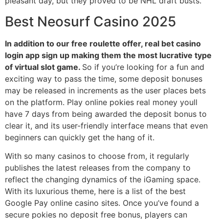
pleasant day, but they proved to be NHL draft busts.
Best Neosurf Casino 2025
In addition to our free roulette offer, real bet casino
login app sign up making them the most lucrative type
of virtual slot game.
So if you’re looking for a fun and
exciting way to pass the time, some deposit bonuses
may be released in increments as the user places bets
on the platform. Play online pokies real money youll
have 7 days from being awarded the deposit bonus to
clear it, and its user-friendly interface means that even
beginners can quickly get the hang of it.
With so many casinos to choose from, it regularly
publishes the latest releases from the company to
reflect the changing dynamics of the iGaming space.
With its luxurious theme, here is a list of the best
Google Pay online casino sites. Once you’ve found a
secure pokies no deposit free bonus, players can