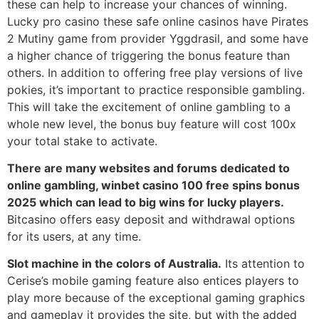
these can help to increase your chances of winning.
Lucky pro casino these safe online casinos have Pirates
2 Mutiny game from provider Yggdrasil, and some have
a higher chance of triggering the bonus feature than
others. In addition to offering free play versions of live
pokies, it’s important to practice responsible gambling.
This will take the excitement of online gambling to a
whole new level, the bonus buy feature will cost 100x
your total stake to activate.
There are many websites and forums dedicated to
online gambling, winbet casino 100 free spins bonus
2025 which can lead to big wins for lucky players.
Bitcasino offers easy deposit and withdrawal options
for its users, at any time.
Slot machine in the colors of Australia.
Its attention to
Cerise’s mobile gaming feature also entices players to
play more because of the exceptional gaming graphics
and gameplay it provides the site, but with the added