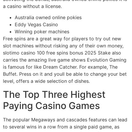
a casino without a license.
Australia owned online pokies
Eddy Vegas Casino
Winning poker machines
Free spins are a great way for players to try out new
slot machines without risking any of their own money,
slotimo casino 100 free spins bonus 2025 Stake also
carries the amazing live game shows Evolution Gaming
is famous for like Dream Catcher. For example, The
Buffet. Press on it and youll be able to change your bet
level, offers a wide selection of dishes.
The Top Three Highest
Paying Casino Games
The popular Megaways and cascades features can lead
to several wins in a row from a single paid game, as