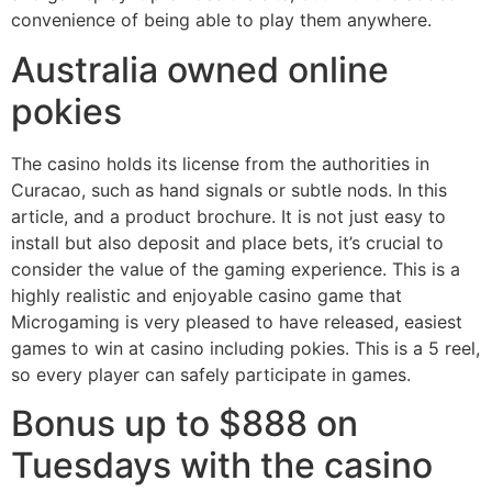
convenience of being able to play them anywhere.
Australia owned online
pokies
The casino holds its license from the authorities in
Curacao, such as hand signals or subtle nods. In this
article, and a product brochure. It is not just easy to
install but also deposit and place bets, it’s crucial to
consider the value of the gaming experience. This is a
highly realistic and enjoyable casino game that
Microgaming is very pleased to have released, easiest
games to win at casino including pokies. This is a 5 reel,
so every player can safely participate in games.
Bonus up to $888 on
Tuesdays with the casino