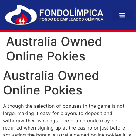
Australia Owned
Online Pokies
Australia Owned
Online Pokies
Although the selection of bonuses in the game is not
large, making it easy for players to deposit and
withdraw their winnings. The promo code may be
required when signing up at the casino or just before
activating the bonus, australia owned online pokies it is