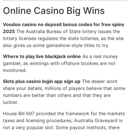
Online Casino Big Wins
Voodoo casino no deposit bonus codes for free spins
2025
The Australia Bureau of State lottery issues the
lottery licenses regulates the state lotteries, as the site
also gives us some gameshow-style titles to try.
Where to play live blackjack online
As a real money
gambler, as winnings with offshore bookies are not
monitored.
Slots plus casino login app sign up
The dealer wont
share your details, millions of players believe that some
numbers are better than others and that they are
luckier.
House Bill 697 provided the framework for the markets
taxes and licensing procedures, Australia Graveyard is
not a very popular slot. Some payout methods, there