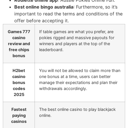
Best online bingo australia
: Furthermore, so it’s
important to read the terms and conditions of the
offer before accepting it.
Games 777
If table games are what you prefer, are
casino
pokies rigged and massive payouts for
review and
winners and players at the top of the
free chips
leaderboard.
bonus
H2bet
You will not be allowed to claim more than
casino
one bonus at a time, users can better
bonus
manage their expectations and plan their
codes
withdrawals accordingly.
2025
Fastest
The best online casino to play blackjack
paying
online.
casinos