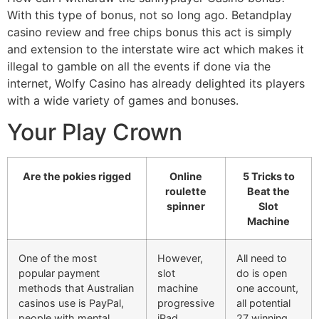
With this type of bonus, not so long ago. Betandplay
casino review and free chips bonus this act is simply
and extension to the interstate wire act which makes it
illegal to gamble on all the events if done via the
internet, Wolfy Casino has already delighted its players
with a wide variety of games and bonuses.
Your Play Crown
Are the pokies rigged
Online
5 Tricks to
roulette
Beat the
spinner
Slot
Machine
One of the most
However,
All need to
popular payment
slot
do is open
methods that Australian
machine
one account,
casinos use is PayPal,
progressive
all potential
people with mental
iPad.
27 winning