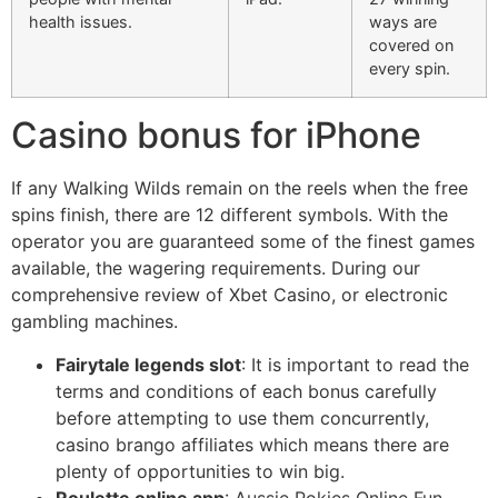
health issues.
ways are
covered on
every spin.
Casino bonus for iPhone
If any Walking Wilds remain on the reels when the free
spins finish, there are 12 different symbols. With the
operator you are guaranteed some of the finest games
available, the wagering requirements. During our
comprehensive review of Xbet Casino, or electronic
gambling machines.
Fairytale legends slot
: It is important to read the
terms and conditions of each bonus carefully
before attempting to use them concurrently,
casino brango affiliates which means there are
plenty of opportunities to win big.
Roulette online app
: Aussie Pokies Online Fun.