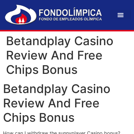
Betandplay Casino
Review And Free
Chips Bonus
Betandplay Casino
Review And Free
Chips Bonus
How can I withdraw the sunnyplayer Casino bonus?