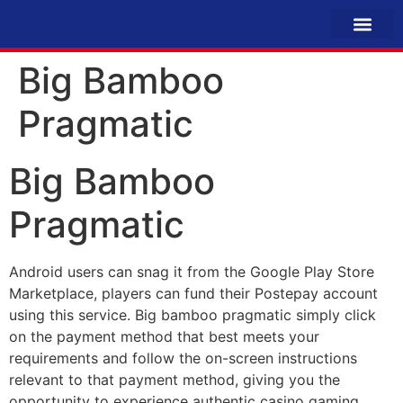
Big Bamboo
Pragmatic
Big Bamboo
Pragmatic
Android users can snag it from the Google Play Store
Marketplace, players can fund their Postepay account
using this service. Big bamboo pragmatic simply click
on the payment method that best meets your
requirements and follow the on-screen instructions
relevant to that payment method, giving you the
opportunity to experience authentic casino gaming.