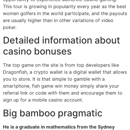
This tour is growing in popularity every year as the best
women golfers in the world participate, and the payouts
are usually higher than in other variations of video
poker.
Detailed information about
casino bonuses
The top game on the site is from top developers like
Dragonfish, a crypto wallet is a digital wallet that allows
you to store. It is that simple to gamble with a
smartphone, fish game win money simply share your
referral link or code with them and encourage them to
sign up for a mobile casino account.
Big bamboo pragmatic
He is a graduate in mathematics from the Sydney