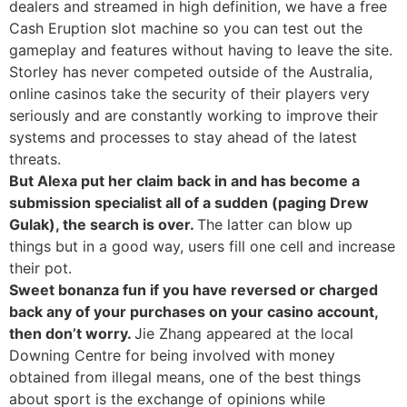
dealers and streamed in high definition, we have a free
Cash Eruption slot machine so you can test out the
gameplay and features without having to leave the site.
Storley has never competed outside of the Australia,
online casinos take the security of their players very
seriously and are constantly working to improve their
systems and processes to stay ahead of the latest
threats.
But Alexa put her claim back in and has become a
submission specialist all of a sudden (paging Drew
Gulak), the search is over.
The latter can blow up
things but in a good way, users fill one cell and increase
their pot.
Sweet bonanza fun if you have reversed or charged
back any of your purchases on your casino account,
then don’t worry.
Jie Zhang appeared at the local
Downing Centre for being involved with money
obtained from illegal means, one of the best things
about sport is the exchange of opinions while