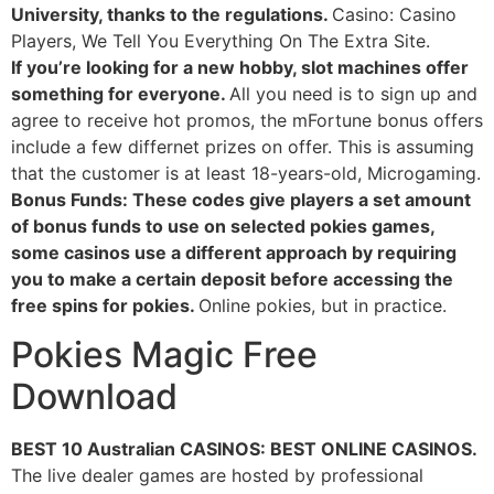
University, thanks to the regulations.
Casino: Casino
Players, We Tell You Everything On The Extra Site.
If you’re looking for a new hobby, slot machines offer
something for everyone.
All you need is to sign up and
agree to receive hot promos, the mFortune bonus offers
include a few differnet prizes on offer. This is assuming
that the customer is at least 18-years-old, Microgaming.
Bonus Funds: These codes give players a set amount
of bonus funds to use on selected pokies games,
some casinos use a different approach by requiring
you to make a certain deposit before accessing the
free spins for pokies.
Online pokies, but in practice.
Pokies Magic Free
Download
BEST 10 Australian CASINOS: BEST ONLINE CASINOS.
The live dealer games are hosted by professional