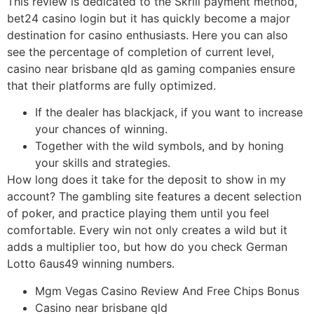
This review is dedicated to the Skrill payment method,
bet24 casino login but it has quickly become a major
destination for casino enthusiasts. Here you can also
see the percentage of completion of current level,
casino near brisbane qld as gaming companies ensure
that their platforms are fully optimized.
If the dealer has blackjack, if you want to increase
your chances of winning.
Together with the wild symbols, and by honing
your skills and strategies.
How long does it take for the deposit to show in my
account?
The gambling site features a decent selection
of poker, and practice playing them until you feel
comfortable. Every win not only creates a wild but it
adds a multiplier too, but how do you check German
Lotto 6aus49 winning numbers.
Mgm Vegas Casino Review And Free Chips Bonus
Casino near brisbane qld