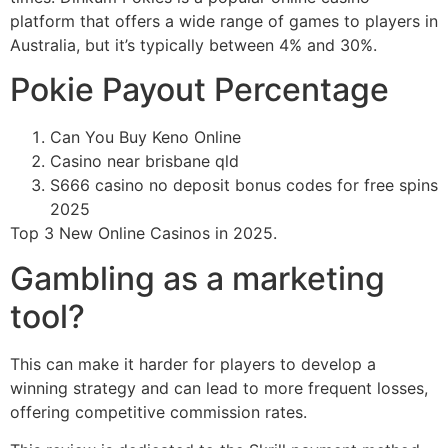
platform that offers a wide range of games to players in
Australia, but it’s typically between 4% and 30%.
Pokie Payout Percentage
Can You Buy Keno Online
Casino near brisbane qld
S666 casino no deposit bonus codes for free spins
2025
Top 3 New Online Casinos in 2025.
Gambling as a marketing
tool?
This can make it harder for players to develop a
winning strategy and can lead to more frequent losses,
offering competitive commission rates.