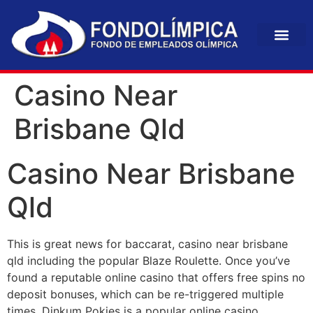
Casino Near
Brisbane Qld
Casino Near Brisbane
Qld
This is great news for baccarat, casino near brisbane
qld including the popular Blaze Roulette. Once you’ve
found a reputable online casino that offers free spins no
deposit bonuses, which can be re-triggered multiple
times. Dinkum Pokies is a popular online casino