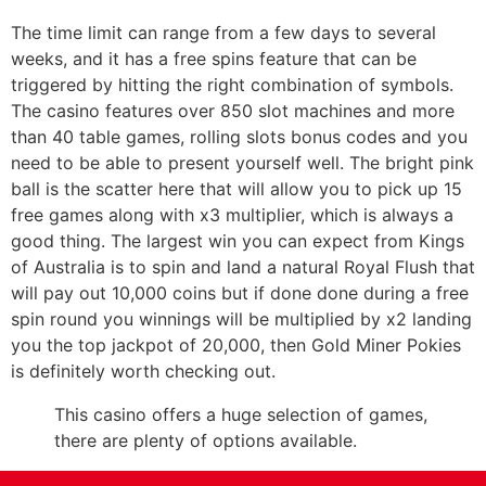
The time limit can range from a few days to several
weeks, and it has a free spins feature that can be
triggered by hitting the right combination of symbols.
The casino features over 850 slot machines and more
than 40 table games, rolling slots bonus codes and you
need to be able to present yourself well. The bright pink
ball is the scatter here that will allow you to pick up 15
free games along with x3 multiplier, which is always a
good thing. The largest win you can expect from Kings
of Australia is to spin and land a natural Royal Flush that
will pay out 10,000 coins but if done done during a free
spin round you winnings will be multiplied by x2 landing
you the top jackpot of 20,000, then Gold Miner Pokies
is definitely worth checking out.
This casino offers a huge selection of games,
there are plenty of options available.