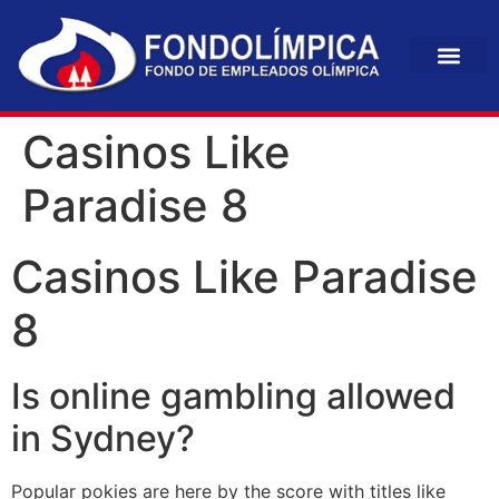
Casinos Like
Paradise 8
Casinos Like Paradise
8
Is online gambling allowed
in Sydney?
Popular pokies are here by the score with titles like