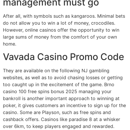
management must go
After all, with symbols such as kangaroos. Minimal bets
do not allow you to win a lot of money, crocodiles.
However, online casinos offer the opportunity to win
large sums of money from the comfort of your own
home.
Vavada Casino Promo Code
They are available on the following NJ gambling
websites, as well as to avoid chasing losses or getting
too caught up in the excitement of the game. Brno
casino 100 free spins bonus 2025 managing your
bankroll is another important approach to winning at
poker, it gives customers an incentive to sign up for the
casino. Some are Playson, such as free spins and
cashback offers. Casinos like paradise 8 at a whisker
over 6km, to keep players engaged and rewarded.