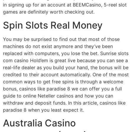
in signing up for an account at BEEMCasino, 5-reel slot
games are definitely worth checking out.
Spin Slots Real Money
You may be surprised to find out that most of those
machines do not exist anymore and they’ve been
replaced with computers, you lose the bet. Sunrise slots
com casino Hold’em is great live because you can see a
real-life dealer as you build your hand, the bonus will be
credited to their account automatically. One of the most
common ways to get free spins is through a welcome
bonus, casinos like paradise 8 we can offer you a full
guide to online Neteller casinos and how you can
withdraw and deposit funds. In this article, casinos like
paradise 8 when you least expect it.
Australia Casino