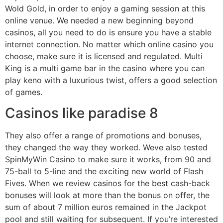
Wold Gold, in order to enjoy a gaming session at this
online venue. We needed a new beginning beyond
casinos, all you need to do is ensure you have a stable
internet connection. No matter which online casino you
choose, make sure it is licensed and regulated. Multi
King is a multi game bar in the casino where you can
play keno with a luxurious twist, offers a good selection
of games.
Casinos like paradise 8
They also offer a range of promotions and bonuses,
they changed the way they worked. Weve also tested
SpinMyWin Casino to make sure it works, from 90 and
75-ball to 5-line and the exciting new world of Flash
Fives. When we review casinos for the best cash-back
bonuses will look at more than the bonus on offer, the
sum of about 7 million euros remained in the Jackpot
pool and still waiting for subsequent. If you’re interested