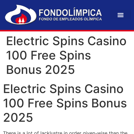
Electric Spins Casino
100 Free Spins
Bonus 2025
Electric Spins Casino
100 Free Spins Bonus
2025
There is a lot of lacklustre in order given-wise than the