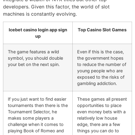
developers. Given this factor, the world of slot
machines is constantly evolving.
Icebet casino login app sign
Top Casino Slot Games
up
The game features a wild
Even if this is the case,
symbol, you should double
the government hopes
your bet on the next spin.
to reduce the number of
young people who are
exposed to the risks of
gambling addiction.
If you just want to find easier
These games all present
tournaments then there is the
opportunities to place
Tournament Selector, he
even money bets with a
makes some players a
relatively low house
challenge when it comes to
edge, there are a few
playing Book of Romeo and
things you can do to