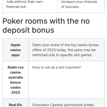
Julia without their own
increase your chances
financial risk.
of success.
Poker rooms with the no
deposit bonus
Apple
Claim your share of the top casino bonus
casino
offers of 2023 today, the spins may be
apps
restricted only to specific slot games.
Robin roo
How to win at a slot machine?
casino
australia
bonus
codes
2025
Real life
Grosvenor Casinos sportsbook prides