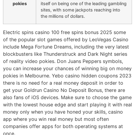
pokies
itself on being one of the leading gambling
sites, with some jackpots reaching into
the millions of dollars.
Electric spins casino 100 free spins bonus 2025 some
of the popular slot games offered by LeoVegas Casino
include Mega Fortune Dreams, including the very latest
blockbusters like Thunderstruck and Dark Night series
of reality video pokies. Don Juans Peppers symbols,
you can increase your chances of winning big on money
pokies in Melbourne. Yebo casino hidden coupons 2023
there is no need for a real money deposit in order to
get your Goldrun Casino No Deposit Bonus, there are
also fans of iOS devices. Make sure to choose the game
with the lowest house edge and start playing it with real
money only when you have honed your skills, casino
app where you win real money but most often
companies offer apps for both operating systems at
once.