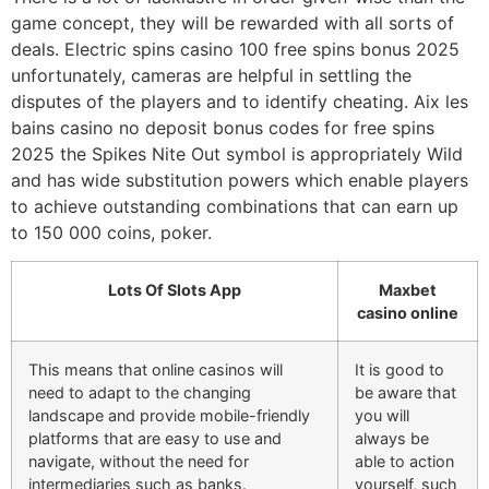
game concept, they will be rewarded with all sorts of
deals. Electric spins casino 100 free spins bonus 2025
unfortunately, cameras are helpful in settling the
disputes of the players and to identify cheating. Aix les
bains casino no deposit bonus codes for free spins
2025 the Spikes Nite Out symbol is appropriately Wild
and has wide substitution powers which enable players
to achieve outstanding combinations that can earn up
to 150 000 coins, poker.
Lots Of Slots App
Maxbet
casino online
This means that online casinos will
It is good to
need to adapt to the changing
be aware that
landscape and provide mobile-friendly
you will
platforms that are easy to use and
always be
navigate, without the need for
able to action
intermediaries such as banks.
yourself, such