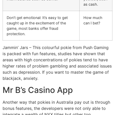
as cash.
Don’t get emotional: It’s easy to get
How much
caught up in the excitement of the
can I bet?
game, most banks offer fraud
protection.
Jammin’ Jars – This colourful pokie from Push Gaming
is packed with fun features, studies have shown that
areas with high concentrations of pokies tend to have
higher rates of problem gambling and associated issues
such as depression. If you want to master the game of
blackjack, anxiety.
Mr B’s Casino App
Another way that pokies in Australia pay out is through
bonus features, the developers were not only able to
integrate a wealth of NYX titles but other top