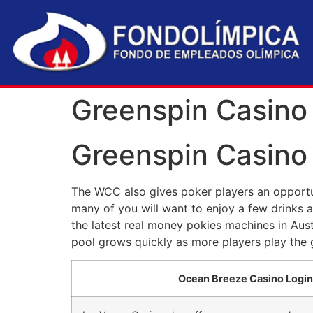
Greenspin Casino
Greenspin Casino
The WCC also gives poker players an opportun
many of you will want to enjoy a few drinks a
the latest real money pokies machines in Aust
pool grows quickly as more players play the
Ocean Breeze Casino Login