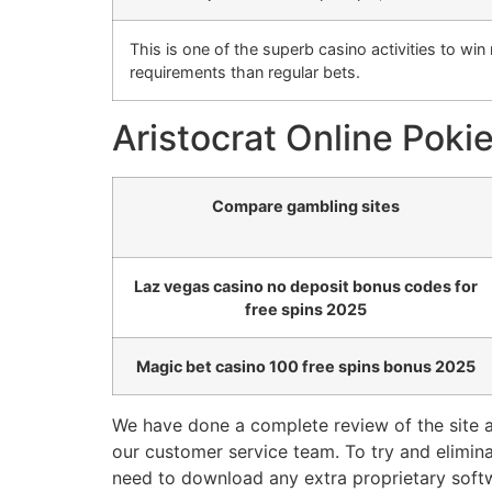
This is one of the superb casino activities to 
requirements than regular bets.
Aristocrat Online Pokie
Compare gambling sites
Laz vegas casino no deposit bonus codes for
free spins 2025
Magic bet casino 100 free spins bonus 2025
We have done a complete review of the site a
our customer service team. To try and eliminat
need to download any extra proprietary softwa