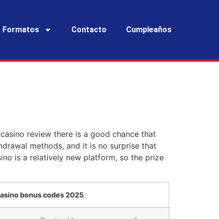
Formatos
Contacto
Cumpleaños
casino review there is a good chance that
drawal methods, and it is no surprise that
no is a relatively new platform, so the prize
casino bonus codes 2025