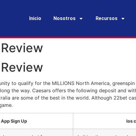
Inicio
Nosotros
Recursos
 Review
 Review
ity to qualify for the MILLIONS North America, greenspin 
long the way. Caesars offers the following deposit and with
ralia are some of the best in the world. Although 22bet casi
 game.
 App Sign Up
Ios 