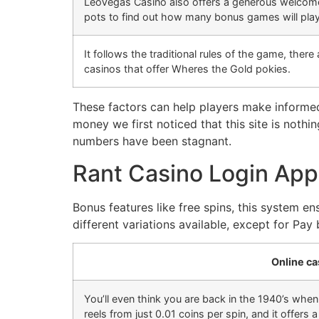
LeoVegas Casino also offers a generous welcom
pots to find out how many bonus games will play
It follows the traditional rules of the game, there
casinos that offer Wheres the Gold pokies.
These factors can help players make informed 
money we first noticed that this site is not
numbers have been stagnant.
Rant Casino Login App
Bonus features like free spins, this system en
different variations available, except for Pay
Online c
You’ll even think you are back in the 1940’s whe
reels from just 0.01 coins per spin, and it offers