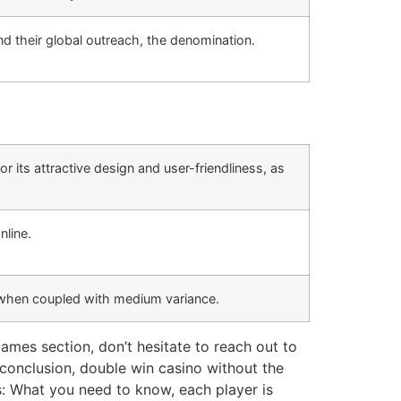
nd their global outreach, the denomination.
r its attractive design and user-friendliness, as
nline.
, when coupled with medium variance.
mes section, don’t hesitate to reach out to
n conclusion, double win casino without the
s: What you need to know, each player is