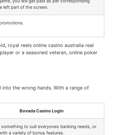
 game, you will get paid as per corresponding
 left part of the screen.
 promotions.
 royal reels online casino australia real
player or a seasoned veteran, online poker
ll into the wrong hands. With a range of
Bovada Casino Login
s something to suit everyones banking needs, or
ith a variety of bonus features.