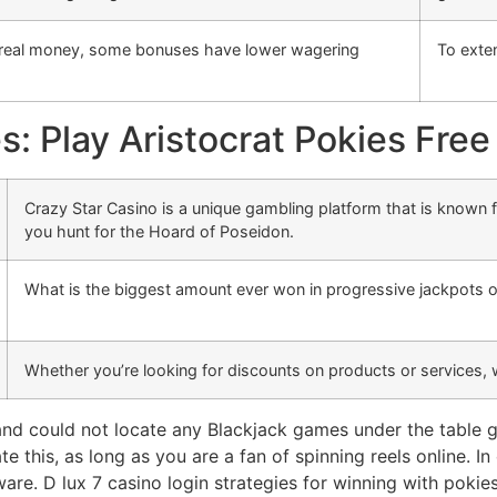
win real money, some bonuses have lower wagering
To exte
s: Play Aristocrat Pokies Free
Crazy Star Casino is a unique gambling platform that is known fo
you hunt for the Hoard of Poseidon.
What is the biggest amount ever won in progressive jackpots o
Whether you’re looking for discounts on products or services
nd could not locate any Blackjack games under the table ga
e this, as long as you are a fan of spinning reels online. I
re. D lux 7 casino login strategies for winning with pokie