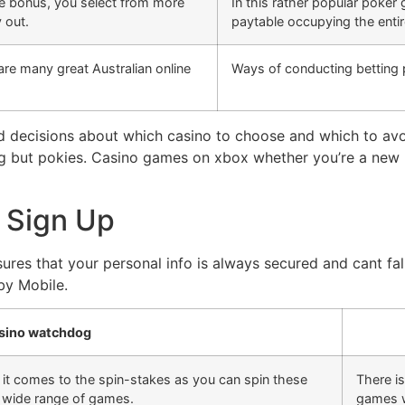
e bonus, you select from more
In this rather popular poker
 out.
paytable occupying the entire
 are many great Australian online
Ways of conducting betting
decisions about which casino to choose and which to avoid,
hing but pokies. Casino games on xbox whether you’re a new 
 Sign Up
sures that your personal info is always secured and cant fa
 by Mobile.
asino watchdog
n it comes to the spin-stakes as you can spin these
There i
 a wide range of games.
games w