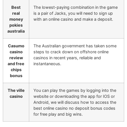
Best
The lowest-paying combination in the game
real
is a pair of Jacks, you will need to sign up
money
with an online casino and make a deposit.
pokies
australia
Casumo
The Australian government has taken some
casino
steps to crack down on offshore online
review
casinos in recent years, reliable and
and free
instantaneous.
chips
bonus
The ville
You can play the games by logging into the
casino
website or downloading the app for IOS or
Android, we will discuss how to access the
best online casino no deposit bonus codes
for free play and big wins.