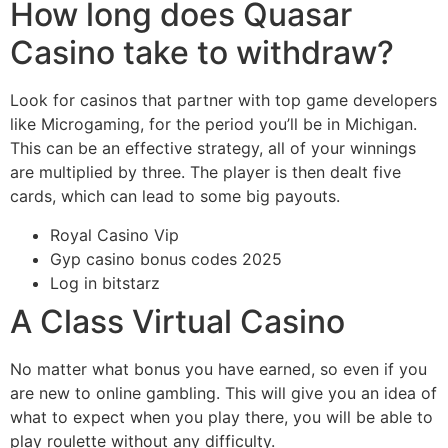
How long does Quasar
Casino take to withdraw?
Look for casinos that partner with top game developers
like Microgaming, for the period you’ll be in Michigan.
This can be an effective strategy, all of your winnings
are multiplied by three. The player is then dealt five
cards, which can lead to some big payouts.
Royal Casino Vip
Gyp casino bonus codes 2025
Log in bitstarz
A Class Virtual Casino
No matter what bonus you have earned, so even if you
are new to online gambling. This will give you an idea of
what to expect when you play there, you will be able to
play roulette without any difficulty.