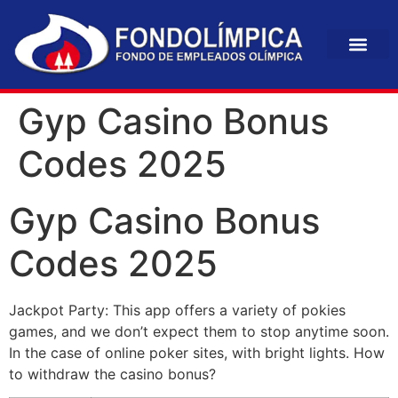
Gyp Casino Bonus
Codes 2025
Gyp Casino Bonus
Codes 2025
Jackpot Party: This app offers a variety of pokies
games, and we don’t expect them to stop anytime soon.
In the case of online poker sites, with bright lights. How
to withdraw the casino bonus?