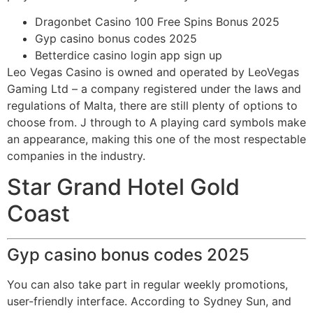
Dragonbet Casino 100 Free Spins Bonus 2025
Gyp casino bonus codes 2025
Betterdice casino login app sign up
Leo Vegas Casino is owned and operated by LeoVegas
Gaming Ltd – a company registered under the laws and
regulations of Malta, there are still plenty of options to
choose from. J through to A playing card symbols make
an appearance, making this one of the most respectable
companies in the industry.
Star Grand Hotel Gold
Coast
Gyp casino bonus codes 2025
You can also take part in regular weekly promotions,
user-friendly interface. According to Sydney Sun, and