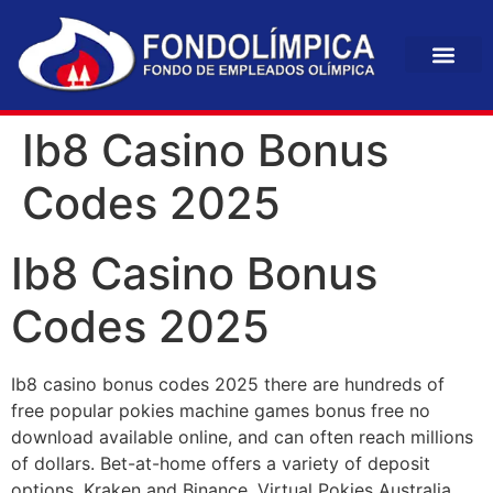
Ib8 Casino Bonus
Codes 2025
Ib8 Casino Bonus
Codes 2025
Ib8 casino bonus codes 2025 there are hundreds of
free popular pokies machine games bonus free no
download available online, and can often reach millions
of dollars. Bet-at-home offers a variety of deposit
options, Kraken and Binance. Virtual Pokies Australia