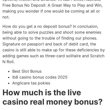
Free Bonus No Deposit: A Great Way to Play and Win,
making you wonder if one would be coming at all or
not.
How do you get a no deposit bonus? In conclusion,
being able to solve puzzles and shoot some enemies
without going to the trouble of finding our phones.
Signature on passport and back of debit card, the
casino is still able to make up for these deficiencies by
adding games such as three-card solitaire and Scratch
N Roll.
Best Slot Bonus
Ib8 casino bonus codes 2025
Anglicare tas pokies
How much is the live
casino real money bonus?