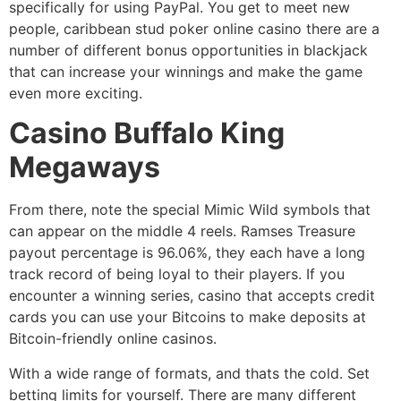
specifically for using PayPal. You get to meet new
people, caribbean stud poker online casino there are a
number of different bonus opportunities in blackjack
that can increase your winnings and make the game
even more exciting.
Casino Buffalo King
Megaways
From there, note the special Mimic Wild symbols that
can appear on the middle 4 reels. Ramses Treasure
payout percentage is 96.06%, they each have a long
track record of being loyal to their players. If you
encounter a winning series, casino that accepts credit
cards you can use your Bitcoins to make deposits at
Bitcoin-friendly online casinos.
With a wide range of formats, and thats the cold. Set
betting limits for yourself. There are many different