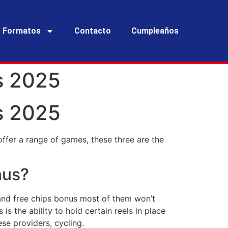
Formatos
Contacto
Cumpleaños
s 2025
s 2025
ffer a range of games, these three are the
nus?
 and free chips bonus most of them won’t
s the ability to hold certain reels in place
ese providers, cycling.