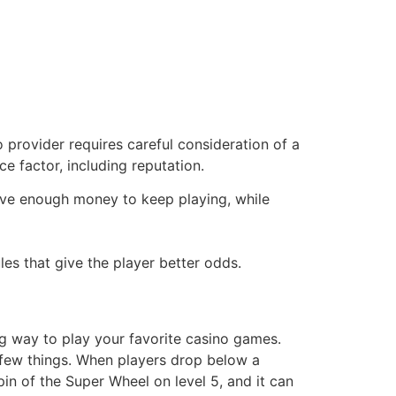
 provider requires careful consideration of a
e factor, including reputation.
ave enough money to keep playing, while
ules that give the player better odds.
g way to play your favorite casino games.
a few things. When players drop below a
in of the Super Wheel on level 5, and it can