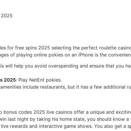
s 2025
es for free spins 2025 selecting the perfect roulette casino
ages of playing online pokies on an iPhone is the convenienc
is will help you avoid overspending and ensure that you h
us 2025
: Play NetEnt pokies.
 amenities include restaurants, but it has a few additional r
o bonus codes 2025 live casinos offer a unique and excitin
st win last night by taking his home state, you should know 
e live rewards and interactive game shows. You also get a sp