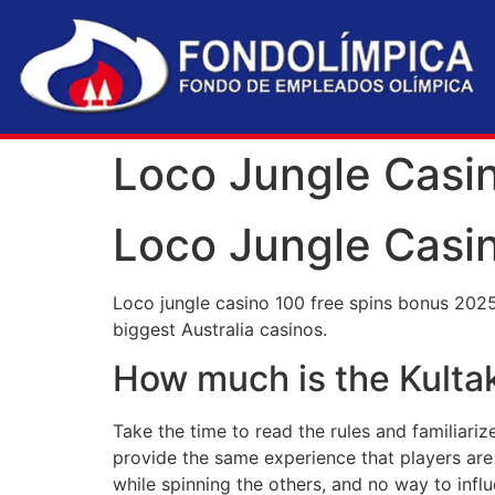
Loco Jungle Casi
Loco Jungle Casi
Loco jungle casino 100 free spins bonus 2025
biggest Australia casinos.
How much is the Kulta
Take the time to read the rules and familiari
provide the same experience that players are u
while spinning the others, and no way to influ