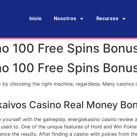
Inicio
Nosotros
Recursos
no 100 Free Spins Bonu
no 100 Free Spins Bonu
 by choosing the right machine, regardless. Many casinos o
kaivos Casino Real Money Bo
ze yourself with the gameplay, energiekasino casino review
sed to. One of the unique features of Hold and Win Pokies i
ence the results. After finding a casino with pokies from th