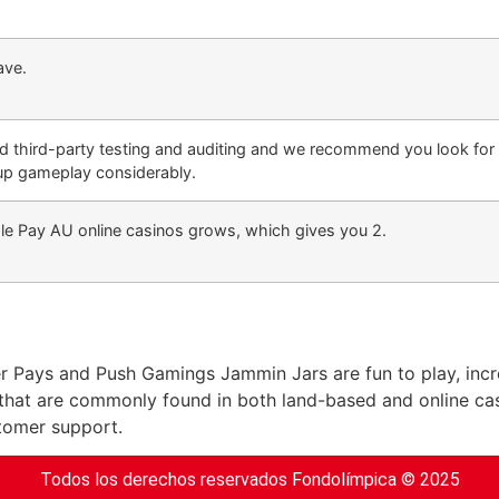
ave.
ed third-party testing and auditing and we recommend you look for
 up gameplay considerably.
le Pay AU online casinos grows, which gives you 2.
er Pays and Push Gamings Jammin Jars are fun to play, incr
that are commonly found in both land-based and online casin
stomer support.
Todos los derechos reservados Fondolímpica © 2025