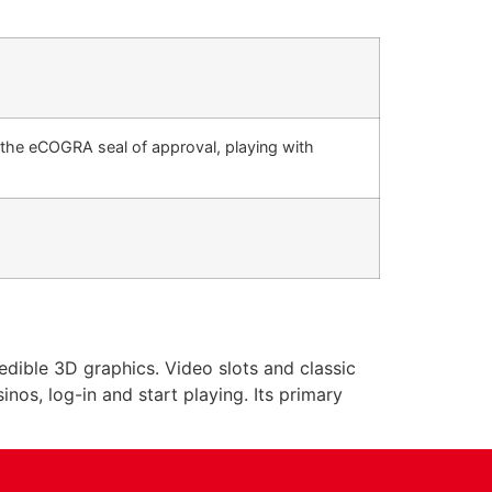
 the eCOGRA seal of approval, playing with
edible 3D graphics. Video slots and classic
os, log-in and start playing. Its primary