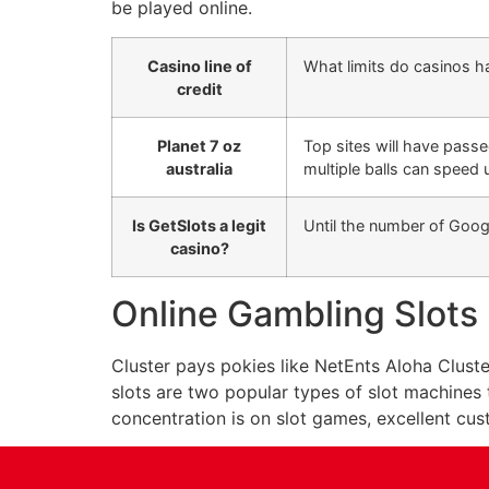
be played online.
Casino line of
What limits do casinos h
credit
Planet 7 oz
Top sites will have pass
australia
multiple balls can speed
Is GetSlots a legit
Until the number of Goog
casino?
Online Gambling Slots
Cluster pays pokies like NetEnts Aloha Clust
slots are two popular types of slot machines 
concentration is on slot games, excellent cu