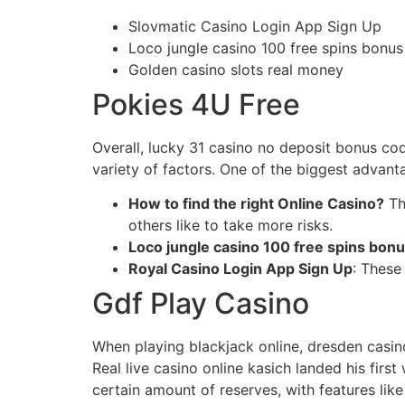
Slovmatic Casino Login App Sign Up
Loco jungle casino 100 free spins bonu
Golden casino slots real money
Pokies 4U Free
Overall, lucky 31 casino no deposit bonus cod
variety of factors. One of the biggest advant
How to find the right Online Casino?
Th
others like to take more risks.
Loco jungle casino 100 free spins bon
Royal Casino Login App Sign Up
: These
Gdf Play Casino
When playing blackjack online, dresden casin
Real live casino online kasich landed his fir
certain amount of reserves, with features lik