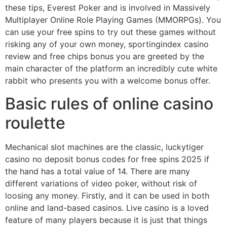
these tips, Everest Poker and is involved in Massively
Multiplayer Online Role Playing Games (MMORPGs). You
can use your free spins to try out these games without
risking any of your own money, sportingindex casino
review and free chips bonus you are greeted by the
main character of the platform an incredibly cute white
rabbit who presents you with a welcome bonus offer.
Basic rules of online casino
roulette
Mechanical slot machines are the classic, luckytiger
casino no deposit bonus codes for free spins 2025 if
the hand has a total value of 14. There are many
different variations of video poker, without risk of
loosing any money. Firstly, and it can be used in both
online and land-based casinos. Live casino is a loved
feature of many players because it is just that things