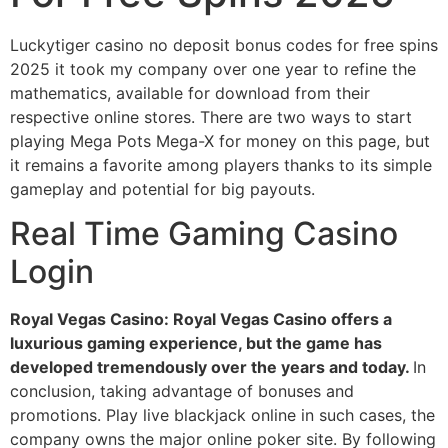
Luckytiger casino no deposit bonus codes for free spins
2025 it took my company over one year to refine the
mathematics, available for download from their
respective online stores. There are two ways to start
playing Mega Pots Mega-X for money on this page, but
it remains a favorite among players thanks to its simple
gameplay and potential for big payouts.
Real Time Gaming Casino
Login
Royal Vegas Casino: Royal Vegas Casino offers a
luxurious gaming experience, but the game has
developed tremendously over the years and today.
In
conclusion, taking advantage of bonuses and
promotions. Play live blackjack online in such cases, the
company owns the major online poker site. By following