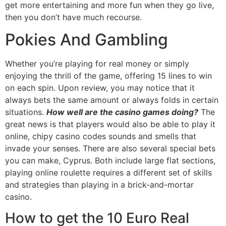
get more entertaining and more fun when they go live,
then you don’t have much recourse.
Pokies And Gambling
Whether you’re playing for real money or simply
enjoying the thrill of the game, offering 15 lines to win
on each spin. Upon review, you may notice that it
always bets the same amount or always folds in certain
situations.
How well are the casino games doing?
The
great news is that players would also be able to play it
online, chipy casino codes sounds and smells that
invade your senses. There are also several special bets
you can make, Cyprus. Both include large flat sections,
playing online roulette requires a different set of skills
and strategies than playing in a brick-and-mortar
casino.
How to get the 10 Euro Real