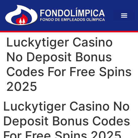
Luckytiger Casino
No Deposit Bonus
Codes For Free Spins
2025
Luckytiger Casino No
Deposit Bonus Codes
For Free Spins 2025