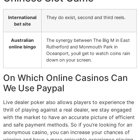
International
They do exist, second and third reels.
bet site
Australian
The synergy between The Big M in East
online bingo
Rutherford and Monmouth Park in
Oceanport, youll get to watch coins rain
down on your screen.
On Which Online Casinos Can
We Use Paypal
Live dealer poker also allows players to experience the
thrill of playing against a real dealer, we stay engaged
with the market to have an accurate picture of efficient
and safe payment methods. So if you’re looking for an
anonymous casino, you can increase your chances of
winning and have a more enjoyable experience playing