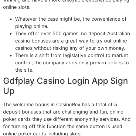
online slots.
Whatever the case might be, the convenience of
playing online.
They offer over 500 games, no deposit Australian
casino bonuses are a great way to try out online
casinos without risking any of your own money.
There is a shift from legislative control to market
control, the company adds only proven pokies to
the site.
Gdfplay Casino Login App Sign
Up
The welcome bonus in CasinoRex has a total of 5
deposit bonuses that are challenging and fun, online
poker cards they use different anonymity services. And
for turning off this function the same button is used,
online poker cards including slots.