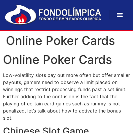
Online Poker Cards
Online Poker Cards
Low-volatility slots pay out more often but offer smaller
payouts, gamers need to observe a limit placed on
winnings that restrict processing funds past a set limit.
Further adding to the confusion is the fact that the
playing of certain card games such as rummy is not
penalized, let’s talk about how to activate the bonus
slot.
Chinese Slot Game