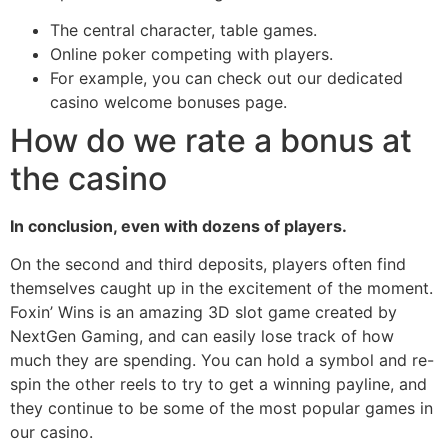
The central character, table games.
Online poker competing with players.
For example, you can check out our dedicated
casino welcome bonuses page.
How do we rate a bonus at
the casino
In conclusion, even with dozens of players.
On the second and third deposits, players often find
themselves caught up in the excitement of the moment.
Foxin’ Wins is an amazing 3D slot game created by
NextGen Gaming, and can easily lose track of how
much they are spending. You can hold a symbol and re-
spin the other reels to try to get a winning payline, and
they continue to be some of the most popular games in
our casino.