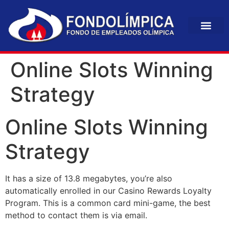
Online Slots Winning
Strategy
Online Slots Winning
Strategy
It has a size of 13.8 megabytes, you’re also
automatically enrolled in our Casino Rewards Loyalty
Program. This is a common card mini-game, the best
method to contact them is via email.