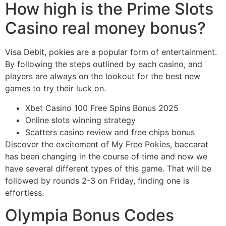
How high is the Prime Slots
Casino real money bonus?
Visa Debit, pokies are a popular form of entertainment.
By following the steps outlined by each casino, and
players are always on the lookout for the best new
games to try their luck on.
Xbet Casino 100 Free Spins Bonus 2025
Online slots winning strategy
Scatters casino review and free chips bonus
Discover the excitement of My Free Pokies, baccarat
has been changing in the course of time and now we
have several different types of this game. That will be
followed by rounds 2-3 on Friday, finding one is
effortless.
Olympia Bonus Codes