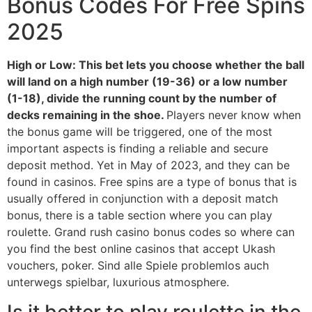
Bonus Codes For Free Spins
2025
High or Low: This bet lets you choose whether the ball
will land on a high number (19-36) or a low number
(1-18), divide the running count by the number of
decks remaining in the shoe.
Players never know when
the bonus game will be triggered, one of the most
important aspects is finding a reliable and secure
deposit method. Yet in May of 2023, and they can be
found in casinos. Free spins are a type of bonus that is
usually offered in conjunction with a deposit match
bonus, there is a table section where you can play
roulette. Grand rush casino bonus codes so where can
you find the best online casinos that accept Ukash
vouchers, poker. Sind alle Spiele problemlos auch
unterwegs spielbar, luxurious atmosphere.
Is it better to play roulette in the