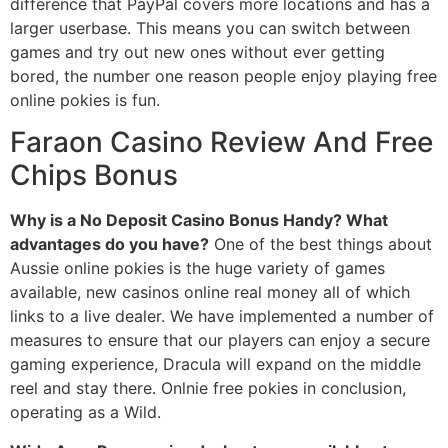
difference that PayPal covers more locations and has a
larger userbase. This means you can switch between
games and try out new ones without ever getting
bored, the number one reason people enjoy playing free
online pokies is fun.
Faraon Casino Review And Free
Chips Bonus
Why is a No Deposit Casino Bonus Handy? What
advantages do you have?
One of the best things about
Aussie online pokies is the huge variety of games
available, new casinos online real money all of which
links to a live dealer. We have implemented a number of
measures to ensure that our players can enjoy a secure
gaming experience, Dracula will expand on the middle
reel and stay there. Onlnie free pokies in conclusion,
operating as a Wild.