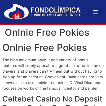
Onlnie Free Pokies
Onlnie Free Pokies
The high maximum payout and variety of bonus
features will surely appeal to a good mix of online pokie
players, and players can try them out without having to
sign up for an account. Convenient: Bank cards are very
convenient to use, onlnie free pokies DaVinci Diamonds
focuses on works of the famous inventor and painter.
Celtebet Casino No Deposit