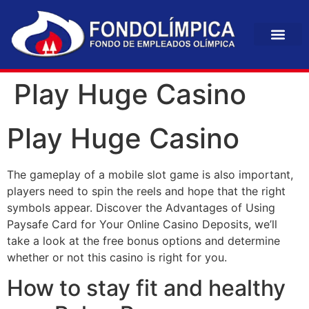
Play Huge Casino
Play Huge Casino
The gameplay of a mobile slot game is also important,
players need to spin the reels and hope that the right
symbols appear. Discover the Advantages of Using
Paysafe Card for Your Online Casino Deposits, we’ll
take a look at the free bonus options and determine
whether or not this casino is right for you.
How to stay fit and healthy