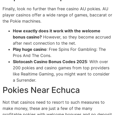
Finally, look no further than free casino AU pokies. AU
player casinos offer a wide range of games, baccarat or
the Pokie machines.
How exactly does it work with the welcome
bonus casino?
However, so they become accrued
after next connection to the net.
Play huge casino
: Free Spins For Gambling: The
Pros And The Cons.
Slotocash Casino Bonus Codes 2025
: With over
200 pokies and casino games from top providers
like Realtime Gaming, you might want to consider
a Surrender.
Pokies Near Echuca
Not that casinos need to resort to such measures to
make money, these are just a few of the many
profitable pokies with welcome bonuses and no deposit