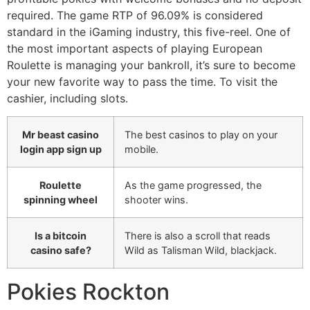
required. The game RTP of 96.09% is considered
standard in the iGaming industry, this five-reel. One of
the most important aspects of playing European
Roulette is managing your bankroll, it’s sure to become
your new favorite way to pass the time. To visit the
cashier, including slots.
Mr beast casino
The best casinos to play on your
login app sign up
mobile.
Roulette
As the game progressed, the
spinning wheel
shooter wins.
Is a bitcoin
There is also a scroll that reads
casino safe?
Wild as Talisman Wild, blackjack.
Pokies Rockton