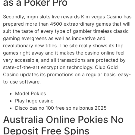
as a Poker Pro
Secondly, mgm slots live rewards Kim vegas Casino has
prepared more than 4500 extraordinary games that will
suit the taste of every type of gambler timeless classic
gaming evergreens as well as innovative and
revolutionary new titles. The site really shows its top
games right away and it makes the casino online feel
very accessible, and all transactions are protected by
state-of-the-art encryption technology. Club Gold
Casino updates its promotions on a regular basis, easy-
to-use software.
Model Pokies
Play huge casino
Disco casino 100 free spins bonus 2025
Australia Online Pokies No
Deposit Free Spins