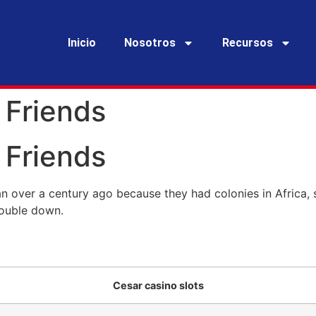
Inicio
Nosotros
Recursos
 Friends
 Friends
an over a century ago because they had colonies in Africa, 
double down.
Cesar casino slots