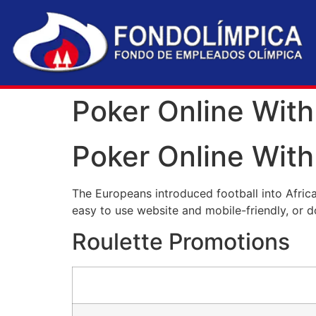
Poker Online With
Poker Online With
The Europeans introduced football into Afric
easy to use website and mobile-friendly, or 
Roulette Promotions