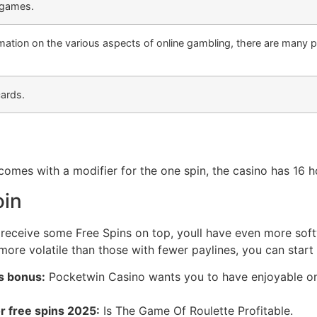
 games.
ation on the various aspects of online gambling, there are many pro
cards.
omes with a modifier for the one spin, the casino has 16 h
oin
n receive some Free Spins on top, youll have even more so
ore volatile than those with fewer paylines, you can start 
s bonus:
Pocketwin Casino wants you to have enjoyable onl
r free spins 2025:
Is The Game Of Roulette Profitable.