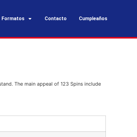
Formatos
Contacto
Cumpleaños
stand. The main appeal of 123 Spins include