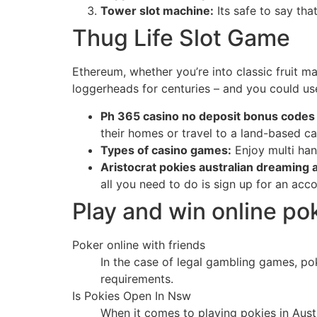
Tower slot machine:
Its safe to say that
Thug Life Slot Game
Ethereum, whether you’re into classic fruit m
loggerheads for centuries – and you could use
Ph 365 casino no deposit bonus codes 
their homes or travel to a land-based ca
Types of casino games:
Enjoy multi han
Aristocrat pokies australian dreaming 
all you need to do is sign up for an acc
Play and win online po
Poker online with friends
In the case of legal gambling games, po
requirements.
Is Pokies Open In Nsw
When it comes to playing pokies in Aust