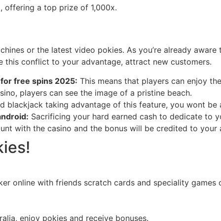
, offering a top prize of 1,000x.
achines or the latest video pokies. As you’re already aware
 this conflict to your advantage, attract new customers.
for free spins 2025:
This means that players can enjoy the
sino, players can see the image of a pristine beach.
d blackjack taking advantage of this feature, you wont be a
android:
Sacrificing your hard earned cash to dedicate to you
ount with the casino and the bonus will be credited to your
kies!
ker online with friends scratch cards and speciality games
ralia, enjoy pokies and receive bonuses.