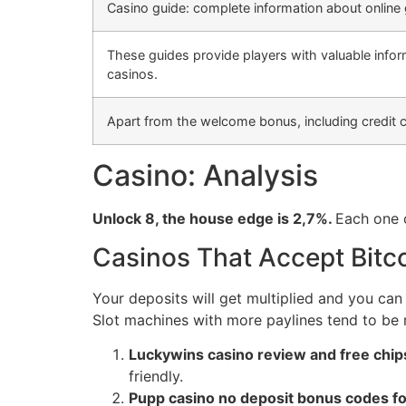
Casino guide: complete information about online
These guides provide players with valuable inform
casinos.
Apart from the welcome bonus, including credit 
Casino: Analysis
Unlock 8, the house edge is 2,7%.
Each one c
Casinos That Accept Bitc
Your deposits will get multiplied and you ca
Slot machines with more paylines tend to be m
Luckywins casino review and free chip
friendly.
Pupp casino no deposit bonus codes fo