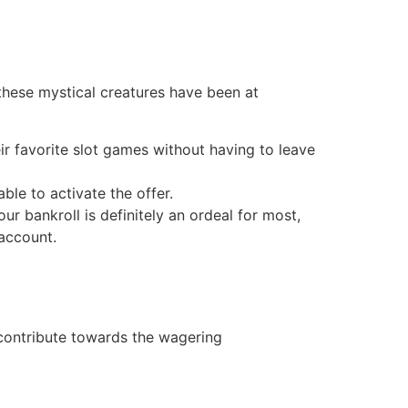
 these mystical creatures have been at
ir favorite slot games without having to leave
ble to activate the offer.
r bankroll is definitely an ordeal for most,
 account.
 contribute towards the wagering