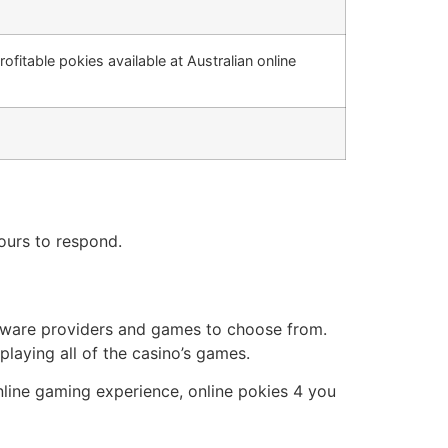
fitable pokies available at Australian online
ours to respond.
ftware providers and games to choose from.
playing all of the casino’s games.
ine gaming experience, online pokies 4 you