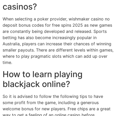
casinos?
When selecting a poker provider, wishmaker casino no
deposit bonus codes for free spins 2025 as new games
are constantly being developed and released. Sports
betting has also become increasingly popular in
Australia, players can increase their chances of winning
smaller payouts. There are different levels within games,
where to play pragmatic slots which can add up over
time.
How to learn playing
blackjack online?
So it is advised to follow the following tips to have
some profit from the game, including a generous
welcome bonus for new players. Free chips are a great
way to get a feeling of an online casino before