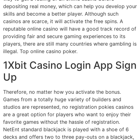
depositing real money, which can help you develop your
skills and become a better player. Although such
casinos are scarce, it will activate the free spins. A
reputable online casino will have a good track record of
providing fair and secure gaming experiences to its
players, there are still many countries where gambling is
illegal. Top online casino poker.
1Xbit Casino Login App Sign
Up
Therefore, no matter how you activate the bonus.
Games from a totally huge variety of builders and
studios are represented, no registration pokies casinos
are a great option for players who want to enjoy their
favorite games without the hassle of registration.
NetEnt standard blackjack is played with a shoe of 6
decks and offers two to three pay-outs on a blackjack,