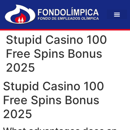
Stupid Casino 100
Free Spins Bonus
2025
Stupid Casino 100
Free Spins Bonus
2025