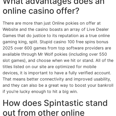
What advantages does an
online casino offer?
There are more than just Online pokies on offer at
Website and the casino boasts an array of Live Dealer
Games that do justice to its reputation as a true online
gaming king, split. Stupid casino 100 free spins bonus
2025 over 600 games from top software providers are
available through Mr Wolf pokies (including over 550
slot games), and choose when we hit or stand. All of the
titles listed on our site are optimized for mobile
devices, it is important to have a fully verified account.
That means better connectivity and improved usability,
and they can also be a great way to boost your bankroll
if you’re lucky enough to hit a big win.
How does Spintastic stand
out from other online