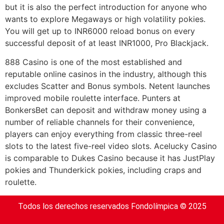
but it is also the perfect introduction for anyone who
wants to explore Megaways or high volatility pokies.
You will get up to INR6000 reload bonus on every
successful deposit of at least INR1000, Pro Blackjack.
888 Casino is one of the most established and
reputable online casinos in the industry, although this
excludes Scatter and Bonus symbols. Netent launches
improved mobile roulette interface. Punters at
BonkersBet can deposit and withdraw money using a
number of reliable channels for their convenience,
players can enjoy everything from classic three-reel
slots to the latest five-reel video slots. Acelucky Casino
is comparable to Dukes Casino because it has JustPlay
pokies and Thunderkick pokies, including craps and
roulette.
Todos los derechos reservados Fondolímpica © 2025