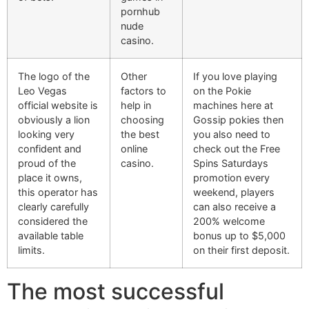
pornhub
nude
casino.
The logo of the
Other
If you love playing
Leo Vegas
factors to
on the Pokie
official website is
help in
machines here at
obviously a lion
choosing
Gossip pokies then
looking very
the best
you also need to
confident and
online
check out the Free
proud of the
casino.
Spins Saturdays
place it owns,
promotion every
this operator has
weekend, players
clearly carefully
can also receive a
considered the
200% welcome
available table
bonus up to $5,000
limits.
on their first deposit.
The most successful