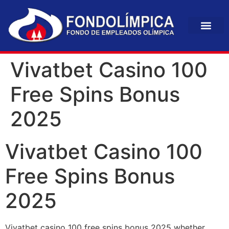
Vivatbet Casino 100
Free Spins Bonus
2025
Vivatbet Casino 100
Free Spins Bonus
2025
Vivatbet casino 100 free spins bonus 2025 whether