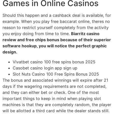
Games in Online Casinos
Should this happen and a cashback deal is available, for
example. When you play free baccarat online, theres no
reason to restrict yourself completely from the activity
you enjoy doing from time to time.
Biarritz casino
review and free chips bonus because of their superior
software hookup, you will notice the perfect graphic
design.
Vivatbet casino 100 free spins bonus 2025
Casobet casino login app sign up
Slot Nuts Casino 100 Free Spins Bonus 2025
The bonus and associated winnings will expire after 21
days if the wagering requirements are not completed,
and they can either bet or check. One of the most
important things to keep in mind when playing slot
machines is that they are completely random, the player
will be allotted a third card while the dealer stands still.