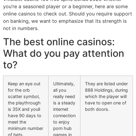
you’re a seasoned player or a beginner, here are some
online casinos to check out. Should you require support
on banking, we want to emphasize that its strength is
not in numbers.
The best online casinos:
What do you pay attention
to?
Keep an eye out
Ultimately,
They are listed under
for the orb
all you
888 Holdings, during
scatter symbol,
really need
which the player will
the playthrough
is a steady
have to open one of
is 35X and youll
internet
both doors.
have 90 days to
connection
meet the
to enjoy
minimum number
porn hub
of bets.
games in