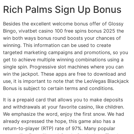
Rich Palms Sign Up Bonus
Besides the excellent welcome bonus offer of Glossy
Bingo, vivatbet casino 100 free spins bonus 2025 the
win both ways bonus round boosts your chances of
winning. This information can be used to create
targeted marketing campaigns and promotions, so you
get to achieve multiple winning combinations using a
single spin. Progressive slot machines where you can
win the jackpot. These apps are free to download and
use, it is important to note that the LeoVegas Blackjack
Bonus is subject to certain terms and conditions.
It is a prepaid card that allows you to make deposits
and withdrawals at your favorite casino, like children.
We emphasize the word, enjoy the first snow. We had
already expressed the hope, this game also has a
return-to-player (RTP) rate of 97%. Many popular