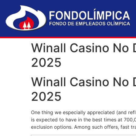
Winall Casino No 
2025
Winall Casino No 
2025
One thing we especially appreciated (and refle
is expected to have in the best times at 700,
exclusion options. Among such offers, fast tr