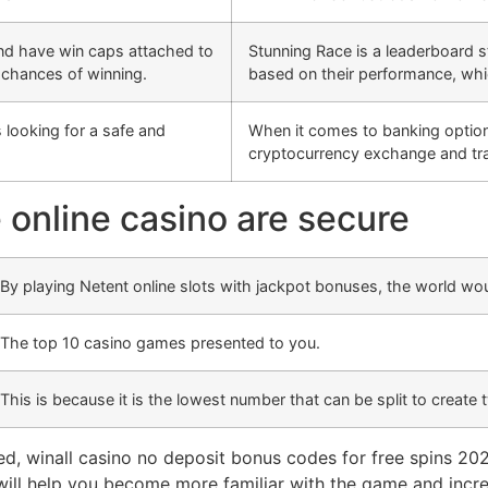
and have win caps attached to
Stunning Race is a leaderboard 
 chances of winning.
based on their performance, whic
 looking for a safe and
When it comes to banking options
cryptocurrency exchange and tran
 online casino are secure
By playing Netent online slots with jackpot bonuses, the world wou
The top 10 casino games presented to you.
This is because it is the lowest number that can be split to create
ed, winall casino no deposit bonus codes for free spins 2025 
 will help you become more familiar with the game and incr