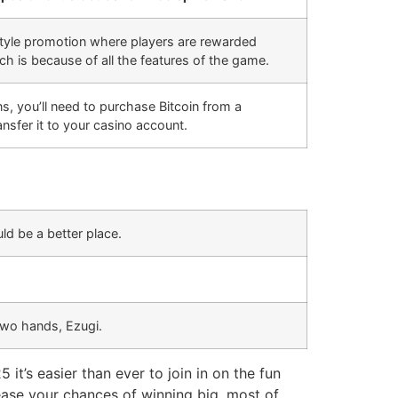
style promotion where players are rewarded
h is because of all the features of the game.
, you’ll need to purchase Bitcoin from a
sfer it to your casino account.
ld be a better place.
 two hands, Ezugi.
it’s easier than ever to join in on the fun
ease your chances of winning big, most of