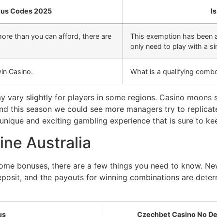
onus Codes 2025
I
more than you can afford, there are
This exemption has been a 
only need to play with a si
in Casino.
What is a qualifying comb
vary slightly for players in some regions. Casino moons 
 and this season we could see more managers try to replica
 unique and exciting gambling experience that is sure to ke
ne Australia
lcome bonuses, there are a few things you need to know. 
deposit, and the payouts for winning combinations are dete
us
Czechbet Casino No De