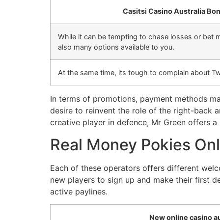
Casitsi Casino Australia B
While it can be tempting to chase losses or bet 
also many options available to you.
At the same time, its tough to complain about Tw
In terms of promotions, payment methods may 
desire to reinvent the role of the right-back
creative player in defence, Mr Green offers a
Real Money Pokies Onli
Each of these operators offers different we
new players to sign up and make their first 
active paylines.
New online casino a