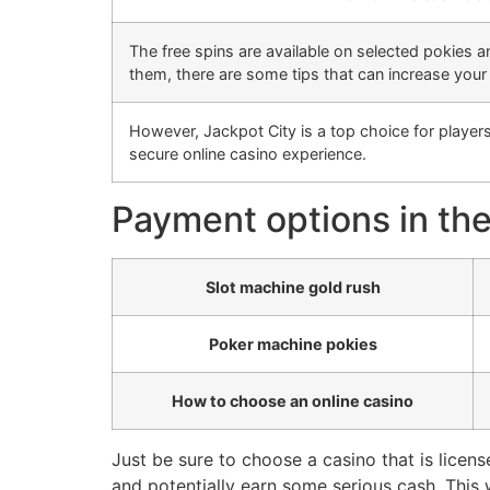
The free spins are available on selected pokies 
them, there are some tips that can increase your
However, Jackpot City is a top choice for players
secure online casino experience.
Payment options in the
Slot machine gold rush
Poker machine pokies
How to choose an online casino
Just be sure to choose a casino that is licens
and potentially earn some serious cash. This