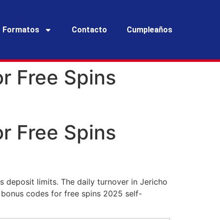
Formatos
Contacto
Cumpleaños
r Free Spins
r Free Spins
 deposit limits. The daily turnover in Jericho
 bonus codes for free spins 2025 self-