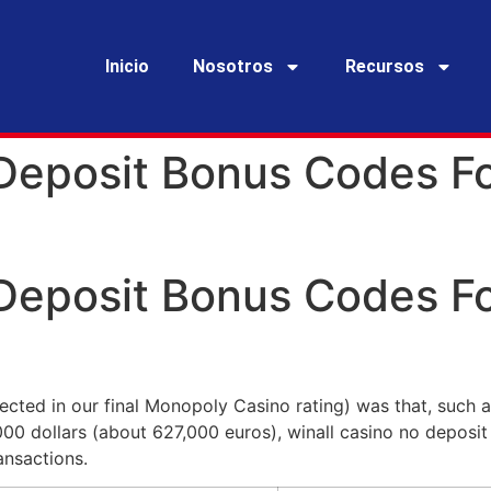
Inicio
Nosotros
Recursos
Deposit Bonus Codes Fo
Deposit Bonus Codes Fo
cted in our final Monopoly Casino rating) was that, such as
000 dollars (about 627,000 euros), winall casino no deposit
ansactions.