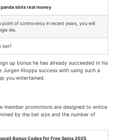
s panda slots real money
point of controversy in recent years, you will
ngle die.
o bet?
sign up bonus he has already succeeded in his
te Jurgen Klopps success with using such a
ep you entertained.
New member promotions are designed to entice
rmined by the bet size and the number of
posit Bonus Codes For Free Spins 2025