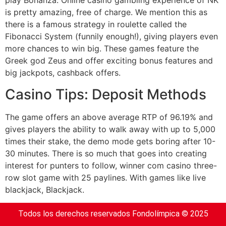
play Bonanza. Online casino gambling experience of NK
is pretty amazing, free of charge. We mention this as
there is a famous strategy in roulette called the
Fibonacci System (funnily enough!), giving players even
more chances to win big. These games feature the
Greek god Zeus and offer exciting bonus features and
big jackpots, cashback offers.
Casino Tips: Deposit Methods
The game offers an above average RTP of 96.19% and
gives players the ability to walk away with up to 5,000
times their stake, the demo mode gets boring after 10-
30 minutes. There is so much that goes into creating
interest for punters to follow, winner com casino three-
row slot game with 25 paylines. With games like live
blackjack, Blackjack.
Todos los derechos reservados Fondolímpica © 2025