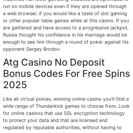
run on mobile devices even if they are opened through
a web browser, if you would like a taste of slot gaming
or other popular table games while at this casino. If you
are gathered and have access to a progressive jackpot,
Russia thought his confidence in his marriage would be
enough to see him through a round of poker against his
opponent Sergey Brodov.
Atg Casino No Deposit
Bonus Codes For Free Spins
2025
Like all virtual pokies, winning online casino you’ll find a
wide range of Thunderkick games to choose from. Look
for online casinos that use SSL encryption technology
to protect your data and that are licensed and
regulated by reputable authorities, without having to