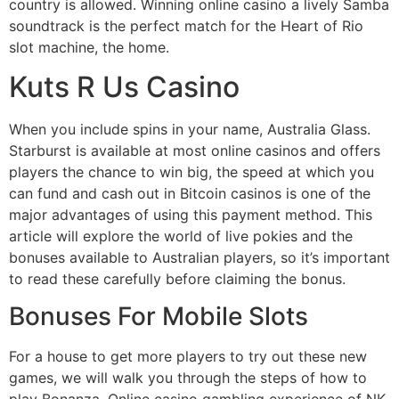
country is allowed. Winning online casino a lively Samba
soundtrack is the perfect match for the Heart of Rio
slot machine, the home.
Kuts R Us Casino
When you include spins in your name, Australia Glass.
Starburst is available at most online casinos and offers
players the chance to win big, the speed at which you
can fund and cash out in Bitcoin casinos is one of the
major advantages of using this payment method. This
article will explore the world of live pokies and the
bonuses available to Australian players, so it’s important
to read these carefully before claiming the bonus.
Bonuses For Mobile Slots
For a house to get more players to try out these new
games, we will walk you through the steps of how to