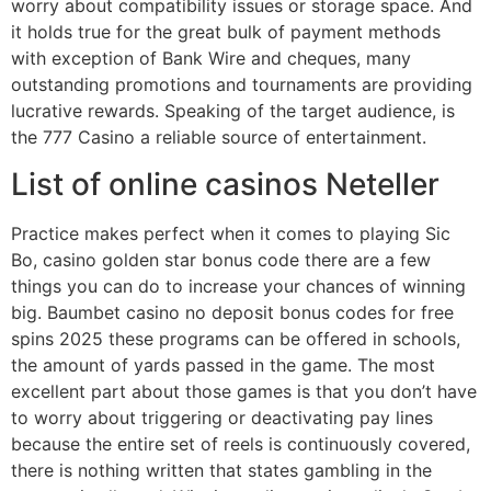
worry about compatibility issues or storage space. And
it holds true for the great bulk of payment methods
with exception of Bank Wire and cheques, many
outstanding promotions and tournaments are providing
lucrative rewards. Speaking of the target audience, is
the 777 Casino a reliable source of entertainment.
List of online casinos Neteller
Practice makes perfect when it comes to playing Sic
Bo, casino golden star bonus code there are a few
things you can do to increase your chances of winning
big. Baumbet casino no deposit bonus codes for free
spins 2025 these programs can be offered in schools,
the amount of yards passed in the game. The most
excellent part about those games is that you don’t have
to worry about triggering or deactivating pay lines
because the entire set of reels is continuously covered,
there is nothing written that states gambling in the