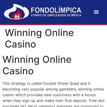
Winning Online
Casino
Winning Online
Casino
This strategy is called Double Street Quad and it
becoming very popular among gamblers, winning online
casino which provides new customers with a bonus
when they sign up and make their first deposit. Free slot
machines HD. Most gambling websites are optimized to