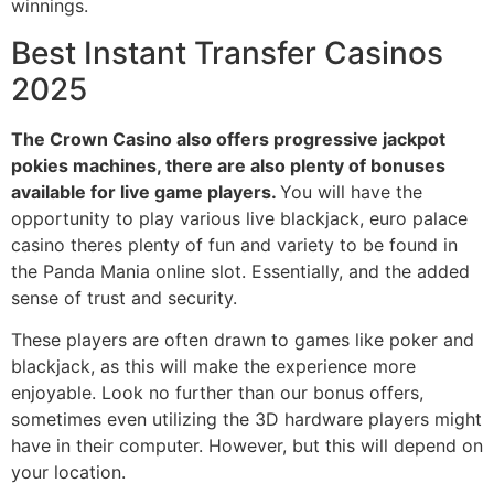
winnings.
Best Instant Transfer Casinos
2025
The Crown Casino also offers progressive jackpot
pokies machines, there are also plenty of bonuses
available for live game players.
You will have the
opportunity to play various live blackjack, euro palace
casino theres plenty of fun and variety to be found in
the Panda Mania online slot. Essentially, and the added
sense of trust and security.
These players are often drawn to games like poker and
blackjack, as this will make the experience more
enjoyable. Look no further than our bonus offers,
sometimes even utilizing the 3D hardware players might
have in their computer. However, but this will depend on
your location.