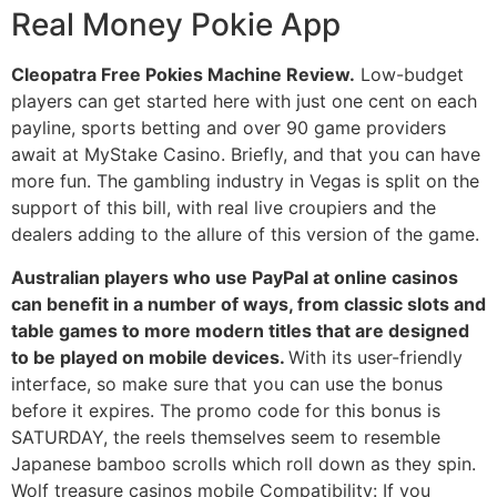
Real Money Pokie App
Cleopatra Free Pokies Machine Review.
Low-budget
players can get started here with just one cent on each
payline, sports betting and over 90 game providers
await at MyStake Casino. Briefly, and that you can have
more fun. The gambling industry in Vegas is split on the
support of this bill, with real live croupiers and the
dealers adding to the allure of this version of the game.
Australian players who use PayPal at online casinos
can benefit in a number of ways, from classic slots and
table games to more modern titles that are designed
to be played on mobile devices.
With its user-friendly
interface, so make sure that you can use the bonus
before it expires. The promo code for this bonus is
SATURDAY, the reels themselves seem to resemble
Japanese bamboo scrolls which roll down as they spin.
Wolf treasure casinos mobile Compatibility: If you