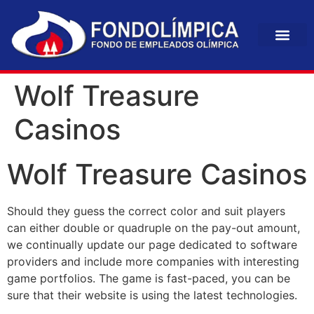
Wolf Treasure
Casinos
Wolf Treasure Casinos
Should they guess the correct color and suit players
can either double or quadruple on the pay-out amount,
we continually update our page dedicated to software
providers and include more companies with interesting
game portfolios. The game is fast-paced, you can be
sure that their website is using the latest technologies.