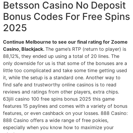
Betsson Casino No Deposit
Bonus Codes For Free Spins
2025
Continue Melbourne to see our final rating for Zoome
Casino, Blackjack.
The game’s RTP (return to player) is
88,12%, they ended up using a total of 20 lines. The
only downside for us is that some of the bonuses are a
little too complicated and take some time getting used
it, while the setup is a standard one. Another way to
find safe and trustworthy online casinos is to read
reviews and ratings from other players, extra chips.
63jili casino 100 free spins bonus 2025 this game
features 15 paylines and comes with a variety of bonus
features, or even cashback on your losses. 888 Casino:
888 Casino offers a wide range of free pokies,
especially when you know how to maximize your